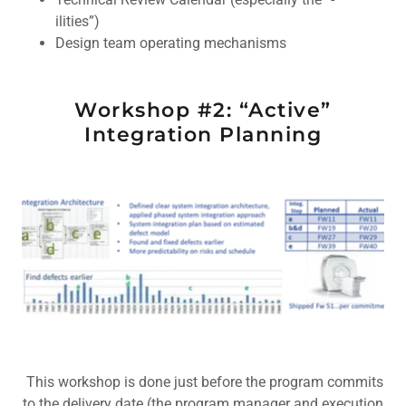
ilities”)
Design team operating mechanisms
Workshop #2: “Active”
Integration Planning
This workshop is done just before the program commits
to the delivery date (the program manager and execution