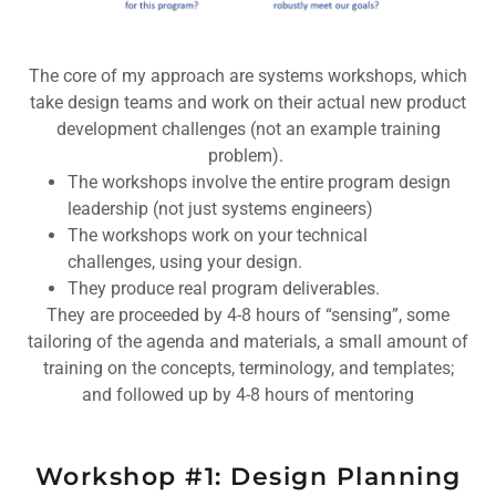
The core of my approach are systems workshops, which
take design teams and work on their actual new product
development challenges (not an example training
problem).
The workshops involve the entire program design
leadership (not just systems engineers)
The workshops work on your technical
challenges, using your design.
They produce real program deliverables.
They are proceeded by 4-8 hours of “sensing”, some
tailoring of the agenda and materials, a small amount of
training on the concepts, terminology, and templates;
and followed up by 4-8 hours of mentoring
Workshop #1: Design Planning