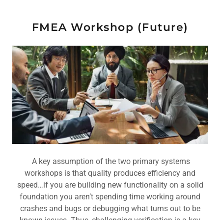
FMEA Workshop (Future)
A key assumption of the two primary systems
workshops is that quality produces efficiency and
speed…if you are building new functionality on a solid
foundation you aren’t spending time working around
crashes and bugs or debugging what turns out to be