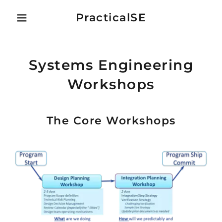
PracticalSE
Systems Engineering
Workshops
The Core Workshops