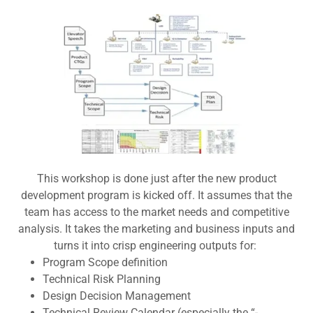
This workshop is done just after the new product
development program is kicked off. It assumes that the
team has access to the market needs and competitive
analysis. It takes the marketing and business inputs and
turns it into crisp engineering outputs for:
Program Scope definition
Technical Risk Planning
Design Decision Management
Technical Review Calendar (especially the “-