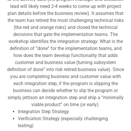
lead will likely need 2-4 weeks to come up with project
plan details before the business review). It assumes that
the team has retired the most challenging technical risks
(the red and orange risks) and closed the technical
decisions that gate the implementation teams. The
workshop identifies the integration strategy: What is the
definition of “done” for the implementation teams, and
how does the team develop functionality that adds
customer and business value (turning subsystem
definition of done” into risk retired business value). Since
you are completing business and customer value with
each integration step, if the program is slipping the
business can decide whether to slip the program or
simply jettison an integration step and ship a “minimally
viable product” on time (or early).
Integration Step Strategy
Verification Strategy (especially challenging
testing)