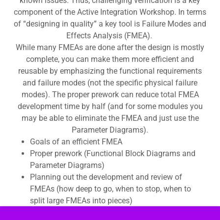
known issues. Thus, challenging verification is a key
component of the Active Integration Workshop. In terms
of “designing in quality” a key tool is Failure Modes and
Effects Analysis (FMEA).
While many FMEAs are done after the design is mostly
complete, you can make them more efficient and
reusable by emphasizing the functional requirements
and failure modes (not the specific physical failure
modes). The proper prework can reduce total FMEA
development time by half (and for some modules you
may be able to eliminate the FMEA and just use the
Parameter Diagrams).
Goals of an efficient FMEA
Proper prework (Functional Block Diagrams and
Parameter Diagrams)
Planning out the development and review of
FMEAs (how deep to go, when to stop, when to
split large FMEAs into pieces)
This is an optional workshop that can precede or follow